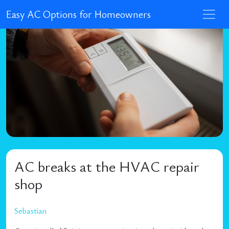
Easy AC Options for Homeowners
AC breaks at the HVAC repair
shop
Sebastian