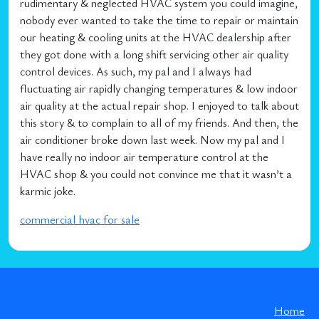
rudimentary & neglected HVAC system you could imagine,
nobody ever wanted to take the time to repair or maintain
our heating & cooling units at the HVAC dealership after
they got done with a long shift servicing other air quality
control devices. As such, my pal and I always had
fluctuating air rapidly changing temperatures & low indoor
air quality at the actual repair shop. I enjoyed to talk about
this story & to complain to all of my friends. And then, the
air conditioner broke down last week. Now my pal and I
have really no indoor air temperature control at the
HVAC shop & you could not convince me that it wasn’t a
karmic joke.
commercial hvac for sale
Home