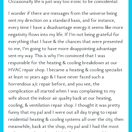
Occasionally life is just way too ironic to be coincidental.
I wonder if there are messages from the universe being
sent my direction on a standard basis, and for instance,
every time I have a disadvantage energy it seems like more
negativity flows into my life. If I’m not being grateful for
everything that I have & the chances that were presented
to me, I’m going to have more disappointing advantage
sent my way. This is why I’m convinced that I was
responsible for the heating & cooling breakdown at our
HVAC repair shop. I became a heating & cooling specialist
at least 10 years ago & I have never faced such a
horrendous a/c repair before, and you see, the
complication all started when I was complaining to my
wife about the indoor air quality back at our heating,
cooling, & ventilation repair shop. I thought it was pretty
funny that my pal and I were out all day trying to repair
residential heating & cooling systems all over the city, then
meanwhile, back at the shop, my pal and I had the most