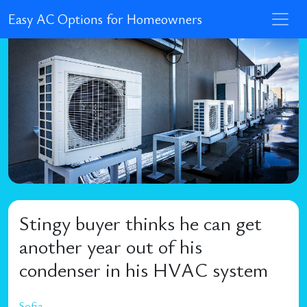
Easy AC Options for Homeowners
Stingy buyer thinks he can get
another year out of his
condenser in his HVAC system
Sofia