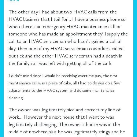
The other day I had about two HVAC calls from the
HVAC business that I toil for… I have a business phone so
when there’s an emergency HVAC maintenance call or
someone who has made an appointment they’ll supply the
call to an HVAC serviceman who hasn’t gained a call all
day, then one of my HVAC serviceman coworkers called
out sick and the other HVAC serviceman had a death in
the family so I was left with getting all of the calls.
I didn’t mind since I would be receiving overtime pay, the first
maintenance call was a piece of cake, all I had to do was do a few
adjustments to the HVAC system and do some maintenance
cleaning.
The owner was legitimately nice and correct my line of
work… However the next house that I went to was
legitimately challenging. The owner’s house was in the
middle of nowhere plus he was legitimately stingy and he