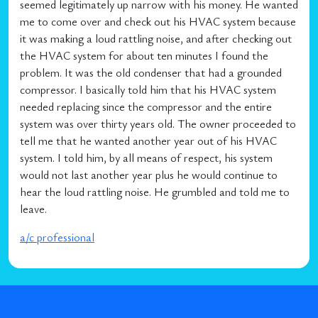
seemed legitimately up narrow with his money. He wanted
me to come over and check out his HVAC system because
it was making a loud rattling noise, and after checking out
the HVAC system for about ten minutes I found the
problem. It was the old condenser that had a grounded
compressor. I basically told him that his HVAC system
needed replacing since the compressor and the entire
system was over thirty years old. The owner proceeded to
tell me that he wanted another year out of his HVAC
system. I told him, by all means of respect, his system
would not last another year plus he would continue to
hear the loud rattling noise. He grumbled and told me to
leave.
a/c professional