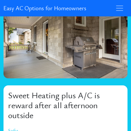
Easy AC Options for Homeowners
Sweet Heating plus A/C is
reward after all afternoon
outside
Sofia