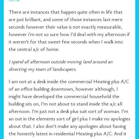
There are instances that happen quite often in life that
are just brilliant, and some of those instances last mere
seconds however their value is not exactly measurable,
however i’m not so sure how I’d deal with my afternoon if
it weren’t for that sweet few seconds when I walk into
the central a/c of home.
I spend all afternoon outside moving land around an
directing my team of landscapers.
I am not at a desk inside the commercial Heating plus A/C
of an office building downtown, however although, I
might have developed the commercial household the
building sits on, I’m not about to stand inside the a/c all
afternoon. I’m just not a desk plus suit sort of woman. I’m
an out in the elements sort of girl plus I make no apologies
about that. I also don’t make any apologies about having
the honestly latest in residential Heating plus A/C. And it