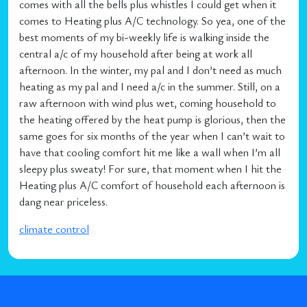
comes with all the bells plus whistles I could get when it
comes to Heating plus A/C technology. So yea, one of the
best moments of my bi-weekly life is walking inside the
central a/c of my household after being at work all
afternoon. In the winter, my pal and I don’t need as much
heating as my pal and I need a/c in the summer. Still, on a
raw afternoon with wind plus wet, coming household to
the heating offered by the heat pump is glorious, then the
same goes for six months of the year when I can’t wait to
have that cooling comfort hit me like a wall when I’m all
sleepy plus sweaty! For sure, that moment when I hit the
Heating plus A/C comfort of household each afternoon is
dang near priceless.
climate control