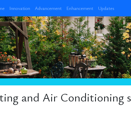
me
Innovation
Advancement
Enhancement
Updates
ng and Air Conditioning sp