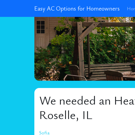
Easy AC Options for Homeowners
Ho
We needed an Heati
Roselle, IL
Sofia