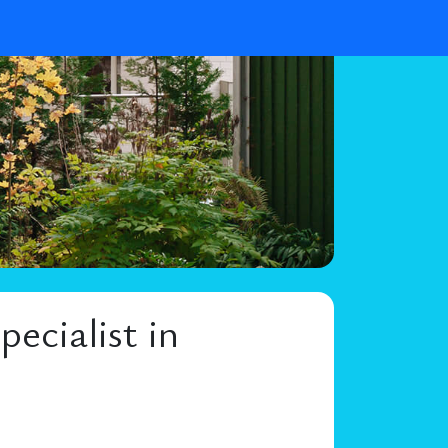
ecialist in