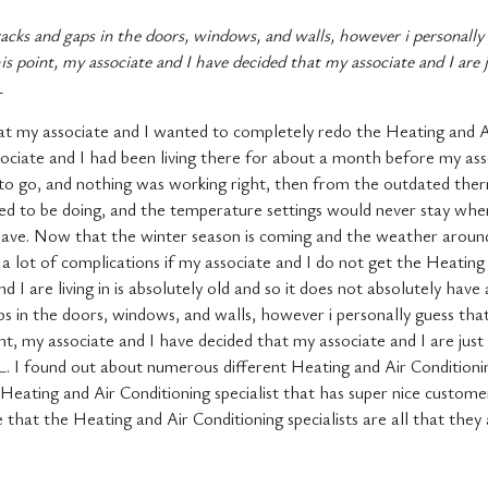
racks and gaps in the doors, windows, and walls, however i personally
is point, my associate and I have decided that my associate and I are
L
at my associate and I wanted to completely redo the Heating and A
ciate and I had been living there for about a month before my ass
 to go, and nothing was working right, then from the outdated the
d to be doing, and the temperature settings would never stay wher
ave. Now that the winter season is coming and the weather around h
 a lot of complications if my associate and I do not get the Heatin
I are living in is absolutely old and so it does not absolutely have
ps in the doors, windows, and walls, however i personally guess th
int, my associate and I have decided that my associate and I are jus
, IL. I found out about numerous different Heating and Air Conditio
ting and Air Conditioning specialist that has super nice customer 
e that the Heating and Air Conditioning specialists are all that they