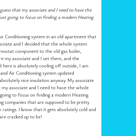
 guess that my associate and I need to have the
 just going to focus on finding a modern Heating
ir Conditioning system in an old apartment that
ociate and I decided that the whole system
rmostat component to the old gas boiler,
e my associate and I set them, and the
ere is absolutely cooling off outside, I am
g and Air Conditioning system updated
 absolutely nice insulation anyway. My associate
at my associate and I need to have the whole
t going to focus on finding a modern Heating
ning companies that are supposed to be pretty
ratings. I know that it gets absolutely cold and
 are cracked up to be!