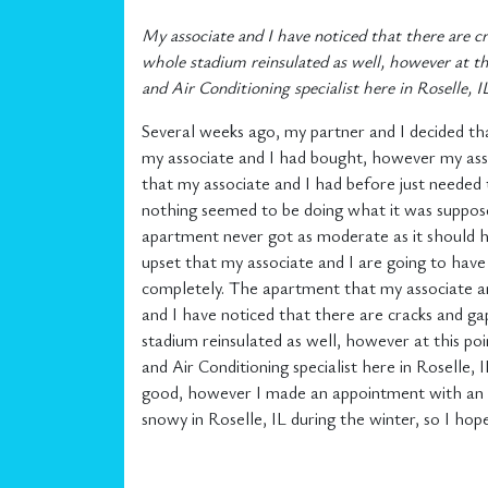
My associate and I have noticed that there are c
whole stadium reinsulated as well, however at th
and Air Conditioning specialist here in Roselle, I
Several weeks ago, my partner and I decided th
my associate and I had bought, however my asso
that my associate and I had before just needed
nothing seemed to be doing what it was suppose
apartment never got as moderate as it should h
upset that my associate and I are going to have
completely. The apartment that my associate and 
and I have noticed that there are cracks and ga
stadium reinsulated as well, however at this po
and Air Conditioning specialist here in Roselle
good, however I made an appointment with an Hea
snowy in Roselle, IL during the winter, so I hop