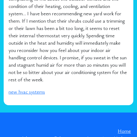
condition of their heating, cooling, and ventilation
system… I have been recommending new yard work for
them. If I mention that their shrubs could use a trimming
or their lawn has been a bit too long, it seems to reset
their internal thermostat very quickly. Spending time
outside in the heat and humidity will immediately make
you reconsider how you feel about your indoor air
handling control devices. I promise, if you sweat in the sun
and stagnant humid air for more than 20 minutes you will
not be so bitter about your air conditioning system for the
rest of the week.
new hvac systems
Home