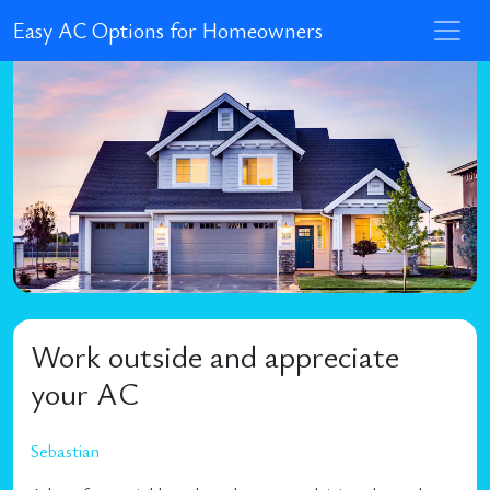
Easy AC Options for Homeowners
Work outside and appreciate
your AC
Sebastian