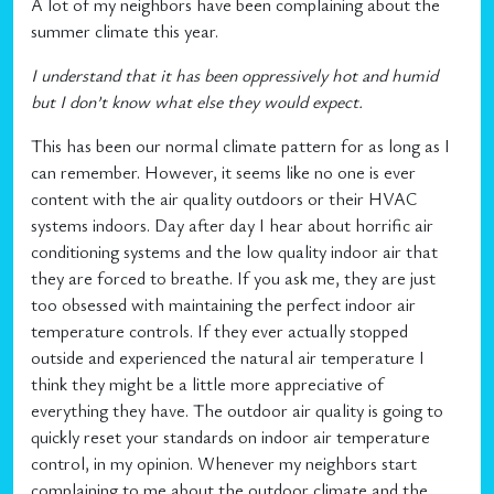
A lot of my neighbors have been complaining about the
summer climate this year.
I understand that it has been oppressively hot and humid
but I don’t know what else they would expect.
This has been our normal climate pattern for as long as I
can remember. However, it seems like no one is ever
content with the air quality outdoors or their HVAC
systems indoors. Day after day I hear about horrific air
conditioning systems and the low quality indoor air that
they are forced to breathe. If you ask me, they are just
too obsessed with maintaining the perfect indoor air
temperature controls. If they ever actually stopped
outside and experienced the natural air temperature I
think they might be a little more appreciative of
everything they have. The outdoor air quality is going to
quickly reset your standards on indoor air temperature
control, in my opinion. Whenever my neighbors start
complaining to me about the outdoor climate and the