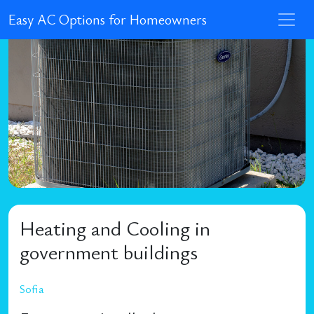
Easy AC Options for Homeowners
Heating and Cooling in
government buildings
Sofia