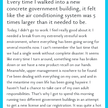
Every time I walked into a new
concrete government building, it felt
like the air conditioning system was 5
times larger than it needed to be.
Today, I didn’t go to work. I feel really good about it. I
needed a break from my extremely stressful work
environment, where everything has been going wrong for
several months now. I can’t remember the last time that
we had a single week without complete disaster. It seems
like every time I turn around, something new has broken
down or we have a new product recall on our hands.
Meanwhile, upper management is nowhere to be found.
I’ve been dealing with everything on my own, and and in
the meantime my own life has been going haywire. I
haven’t had a chance to take care of my own adult
responsibilities. That’s why I got to spend this morning
running two different government buildings in an attempt
to get a new license and car registration. It was quite a hot