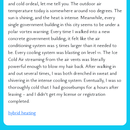
and cold ordeal, let me tell you. The outdoor air
temperature today is somewhere around 100 degrees. The
sun is shining, and the heat is intense. Meanwhile, every
single government building in this city seems to be under a
polar vortex warning. Every time I walked into a new
concrete government building, it felt like the air
conditioning system was 5 times larger than it needed to
be. Every cooling system was blasting on level 11. The Ice
Cold Air streaming from the air vents was literally
powerful enough to blow my hair back. After walking in
and out several times, I was both drenched in sweat and
shivering in the intense cooling system. Eventually, I was so
thoroughly cold that I had goosebumps for 4 hours after
leaving – and I didn’t get my license or registration
completed.
hybrid heating