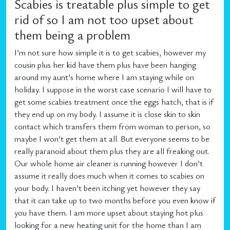
Scabies is treatable plus simple to get
rid of so I am not too upset about
them being a problem
I’m not sure how simple it is to get scabies, however my
cousin plus her kid have them plus have been hanging
around my aunt’s home where I am staying while on
holiday. I suppose in the worst case scenario I will have to
get some scabies treatment once the eggs hatch, that is if
they end up on my body. I assume it is close skin to skin
contact which transfers them from woman to person, so
maybe I won’t get them at all. But everyone seems to be
really paranoid about them plus they are all freaking out.
Our whole home air cleaner is running however I don’t
assume it really does much when it comes to scabies on
your body. I haven’t been itching yet however they say
that it can take up to two months before you even know if
you have them. I am more upset about staying hot plus
looking for a new heating unit for the home than I am