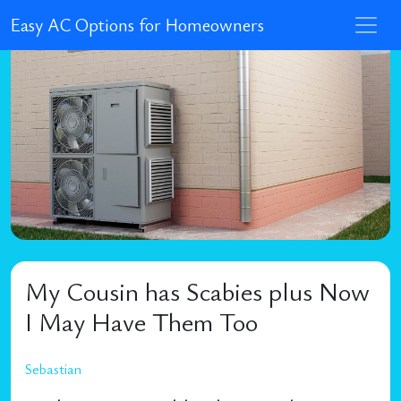
Easy AC Options for Homeowners
My Cousin has Scabies plus Now
I May Have Them Too
Sebastian