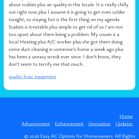
about scabies plus air quality in this locale. It is really chilly
out right now plus I assume it is going to get even colder
tonight, so staying hot is the first thing on my agenda.
Scabies is treatable plus simple to get rid of so I am not
too upset about them being a problem. My cousin is a
local Heating plus A/C worker plus she got them doing
some duct cleaning in someone’s home a week ago plus
has been a uneasy wreck ever since. I don’t know, they
don’t seem to terrify me that much.
quality hvac equipment
Home
Advancement
Enhancement
Innovation
Updates
© 2026
Easy AC Options for Homeowners
. All Rights