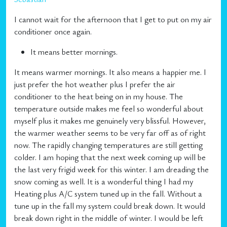
I cannot wait for the afternoon that I get to put on my air
conditioner once again.
It means better mornings.
It means warmer mornings. It also means a happier me. I
just prefer the hot weather plus I prefer the air
conditioner to the heat being on in my house. The
temperature outside makes me feel so wonderful about
myself plus it makes me genuinely very blissful. However,
the warmer weather seems to be very far off as of right
now. The rapidly changing temperatures are still getting
colder. I am hoping that the next week coming up will be
the last very frigid week for this winter. I am dreading the
snow coming as well. It is a wonderful thing I had my
Heating plus A/C system tuned up in the fall. Without a
tune up in the fall my system could break down. It would
break down right in the middle of winter. I would be left