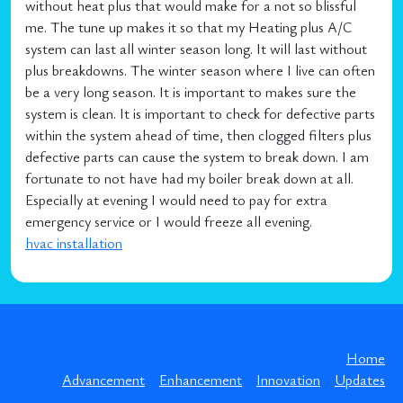
without heat plus that would make for a not so blissful
me. The tune up makes it so that my Heating plus A/C
system can last all winter season long. It will last without
plus breakdowns. The winter season where I live can often
be a very long season. It is important to makes sure the
system is clean. It is important to check for defective parts
within the system ahead of time, then clogged filters plus
defective parts can cause the system to break down. I am
fortunate to not have had my boiler break down at all.
Especially at evening I would need to pay for extra
emergency service or I would freeze all evening.
hvac installation
Home
Advancement
Enhancement
Innovation
Updates