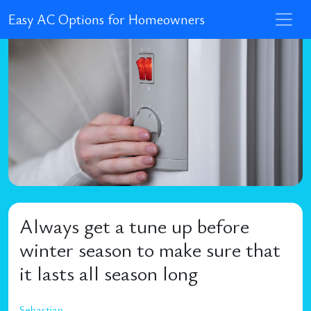
Easy AC Options for Homeowners
Always get a tune up before
winter season to make sure that
it lasts all season long
Sebastian