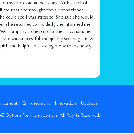
l of my professional decisions. With a lack of
ll me that she thought the air conditioner
she could see I was stressed. She said she would
hen she returned to my desk, she informed me
AC company to help up fix the air conditioner
. She was successful and quickly securing a new
ick and helpful in assisting me with my newly
ancement
Enhancement
Innovation
Updates
AC Options for Homeowners
. All Rights Reserved.