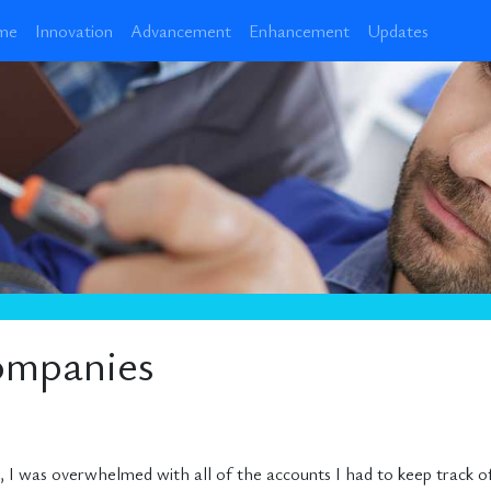
me
Innovation
Advancement
Enhancement
Updates
ompanies
 I was overwhelmed with all of the accounts I had to keep track of