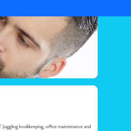
. Juggling bookkeeping, office maintenance and