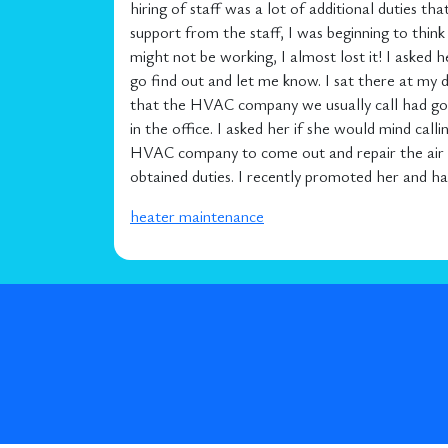
hiring of staff was a lot of additional duties th
support from the staff, I was beginning to thi
might not be working, I almost lost it! I asked 
go find out and let me know. I sat there at m
that the HVAC company we usually call had gone
in the office. I asked her if she would mind ca
HVAC company to come out and repair the air co
obtained duties. I recently promoted her and hav
heater maintenance