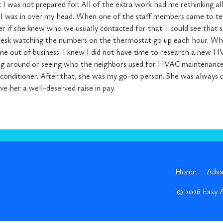
at I was not prepared for. All of the extra work had me rethinking al
nk I was in over my head. When one of the staff members came to te
her if she knew who we usually contacted for that. I could see that 
y desk watching the numbers on the thermostat go up each hour. W
 out of business. I knew I did not have time to research a new HV
lling around or seeing who the neighbors used for HVAC maintenance
nditioner. After that, she was my go-to person. She was always qu
e her a well-deserved raise in pay.
Home
Adv
© 2026
Easy 