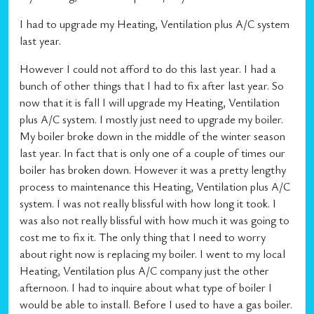
I had to upgrade my Heating, Ventilation plus A/C system
last year.
However I could not afford to do this last year. I had a
bunch of other things that I had to fix after last year. So
now that it is fall I will upgrade my Heating, Ventilation
plus A/C system. I mostly just need to upgrade my boiler.
My boiler broke down in the middle of the winter season
last year. In fact that is only one of a couple of times our
boiler has broken down. However it was a pretty lengthy
process to maintenance this Heating, Ventilation plus A/C
system. I was not really blissful with how long it took. I
was also not really blissful with how much it was going to
cost me to fix it. The only thing that I need to worry
about right now is replacing my boiler. I went to my local
Heating, Ventilation plus A/C company just the other
afternoon. I had to inquire about what type of boiler I
would be able to install. Before I used to have a gas boiler.