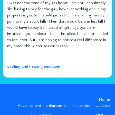
I was not too fond of my gas boiler. I did not undoubtedly
like having to pay for the gas, however nothing else in my
property is gas. So I would just rather have all my money
go into my electric bills. Then that would be one less bill I
would have to pay. So instead of getting a gas boiler
installed I got an electric boiler installed. I have not needed
to use it yet. But I am hoping to notice a real difference in
my home this winter season season.
cooling and heating company
Home
Advancement
Enhancement
Innovation
Updates