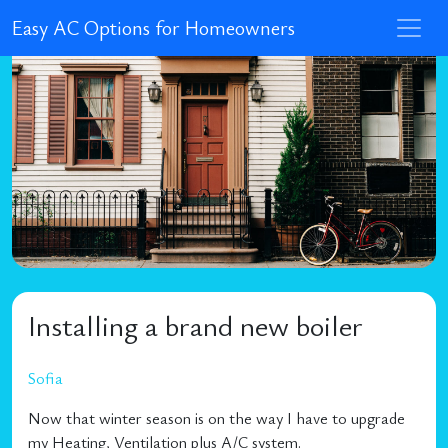
Easy AC Options for Homeowners
Installing a brand new boiler
Sofia
Now that winter season is on the way I have to upgrade
my Heating, Ventilation plus A/C system.