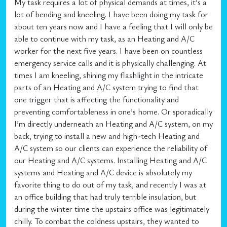
My task requires a lot of physical demands at times, it’s a
lot of bending and kneeling. I have been doing my task for
about ten years now and I have a feeling that I will only be
able to continue with my task, as an Heating and A/C
worker for the next five years. I have been on countless
emergency service calls and it is physically challenging. At
times I am kneeling, shining my flashlight in the intricate
parts of an Heating and A/C system trying to find that
one trigger that is affecting the functionality and
preventing comfortableness in one’s home. Or sporadically
I’m directly underneath an Heating and A/C system, on my
back, trying to install a new and high-tech Heating and
A/C system so our clients can experience the reliability of
our Heating and A/C systems. Installing Heating and A/C
systems and Heating and A/C device is absolutely my
favorite thing to do out of my task, and recently I was at
an office building that had truly terrible insulation, but
during the winter time the upstairs office was legitimately
chilly. To combat the coldness upstairs, they wanted to