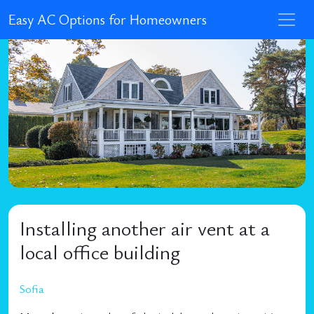
Easy AC Options for Homeowners
Installing another air vent at a
local office building
Sofia