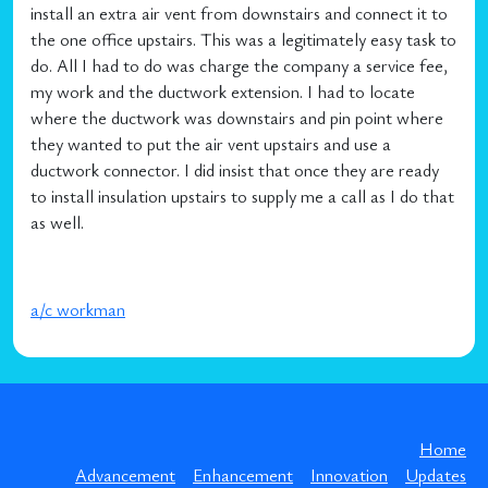
install an extra air vent from downstairs and connect it to
the one office upstairs. This was a legitimately easy task to
do. All I had to do was charge the company a service fee,
my work and the ductwork extension. I had to locate
where the ductwork was downstairs and pin point where
they wanted to put the air vent upstairs and use a
ductwork connector. I did insist that once they are ready
to install insulation upstairs to supply me a call as I do that
as well.
a/c workman
Home
Advancement
Enhancement
Innovation
Updates