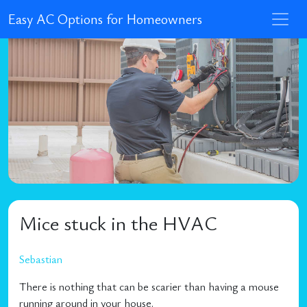
Easy AC Options for Homeowners
Mice stuck in the HVAC
Sebastian
There is nothing that can be scarier than having a mouse
running around in your house.