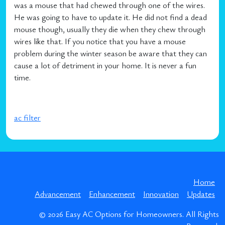
was a mouse that had chewed through one of the wires.
He was going to have to update it. He did not find a dead
mouse though, usually they die when they chew through
wires like that. If you notice that you have a mouse
problem during the winter season be aware that they can
cause a lot of detriment in your home. It is never a fun
time.
ac filter
Home
Advancement
Enhancement
Innovation
Updates
© 2026
Easy AC Options for Homeowners
. All Rights