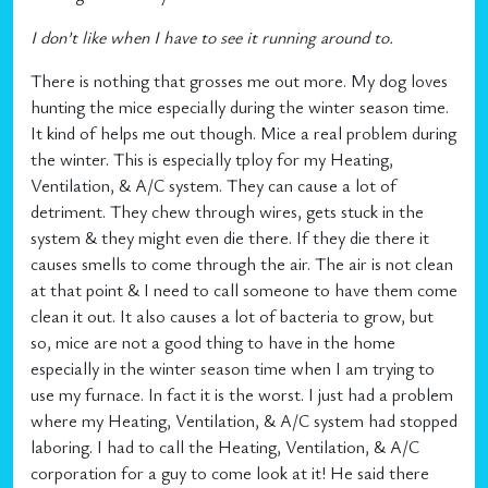
I don’t like when I have to see it running around to.
There is nothing that grosses me out more. My dog loves
hunting the mice especially during the winter season time.
It kind of helps me out though. Mice a real problem during
the winter. This is especially tploy for my Heating,
Ventilation, & A/C system. They can cause a lot of
detriment. They chew through wires, gets stuck in the
system & they might even die there. If they die there it
causes smells to come through the air. The air is not clean
at that point & I need to call someone to have them come
clean it out. It also causes a lot of bacteria to grow, but
so, mice are not a good thing to have in the home
especially in the winter season time when I am trying to
use my furnace. In fact it is the worst. I just had a problem
where my Heating, Ventilation, & A/C system had stopped
laboring. I had to call the Heating, Ventilation, & A/C
corporation for a guy to come look at it! He said there