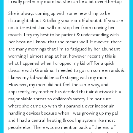
I really prefer my mom but she can be a bit over-the-top.
She is always coming up with some new thing to be
distraught about & talking your ear off about it. If you are
not interested that will not stop her from running her
mouth. I try my best to be patient & understanding with
her because I know that she means well. However, there
are many mornings that I’m so fatigued by her abundant
worrying I almost snap at her, however recently this is
what happened when I dropped my kid off for a quick
daycare with Grandma. I needed to go run some errands &
I knew my kid would be safe staying with my mom.
However, my mom did not feel the same way, and
apparently, my mother has decided that air ductwork is a
major viable threat to children’s safety. I’m not sure
where she came up with this paranoia over indoor air
handling devices because when I was growing up my pal
and I had a central heating & cooling system like most
people else. There was no mention back of the end of