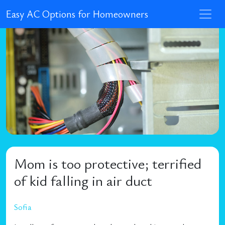
Easy AC Options for Homeowners
Mom is too protective; terrified
of kid falling in air duct
Sofia