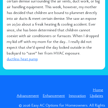
certain demise surrounding the air vents, duct work, or big
air handling equipment. This week, however, my mother
has decided that children are bound to plummet directly
into air ducts & meet certain demise. She saw an expose
on 20/20 about a freak heating & cooling accident. Ever
since, she has been determined that children cannot
coexist with air conditioners or furnaces. When I dropped
my kid off with my mom for the day… I really did not
expect that she’d spend the day locked outside in the
backyard to “save” her from HVAC exposure.
ductless heat pump
Home
Advancement
Enhancement
Innovation
Updates
© 2026
Easy AC Options for Homeowners
. All Rights