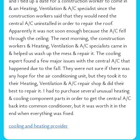
and I tied up a date for a construction worker to come in
& an Heating, Ventilation & A/C specialist since the
construction workers said that they would need the
central A/C uninstalled in order to repair the roof.
Apparently it was not soon enough because the A/C fell
through the ceiling. The next morning, the construction
workers & Heating, Ventilation & A/C specialists came in
& helped us wash up the mess & repair it. The cooling
expert found a few major issues with the central A/C that
happened due to the fall. They were not sure if there was
any hope for the air conditioning unit, but they took it to
their Heating, Ventilation & A/C repair shop & did their
best to repair it. I had to purchase several unusual heating
& cooling component parts in order to get the central A/C
back into common conditioner, but it was worth it in the
end when everything was fixed.
cooling and heating provider