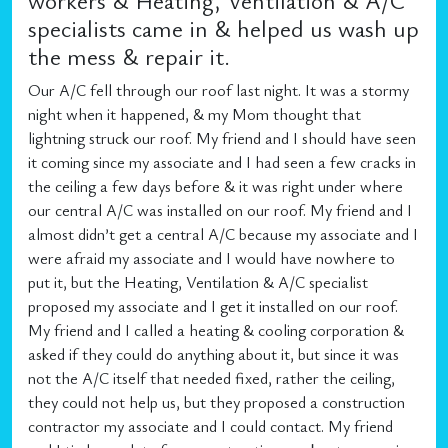
workers & Heating, Ventilation & A/C
specialists came in & helped us wash up
the mess & repair it.
Our A/C fell through our roof last night. It was a stormy
night when it happened, & my Mom thought that
lightning struck our roof. My friend and I should have seen
it coming since my associate and I had seen a few cracks in
the ceiling a few days before & it was right under where
our central A/C was installed on our roof. My friend and I
almost didn’t get a central A/C because my associate and I
were afraid my associate and I would have nowhere to
put it, but the Heating, Ventilation & A/C specialist
proposed my associate and I get it installed on our roof.
My friend and I called a heating & cooling corporation &
asked if they could do anything about it, but since it was
not the A/C itself that needed fixed, rather the ceiling,
they could not help us, but they proposed a construction
contractor my associate and I could contact. My friend