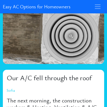
Easy AC Options for Homeowners
Our A/C fell through the roof
Sofia
The next morning, the construction