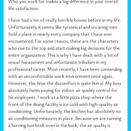
Who you work for makes a big difference in your overall
life satisfaction.
I have had a lot of really horrible bosses before in my life.
Unfortunately, it seems like tyrannical and uncaring men
hold a place in nearly every company that I have ever
encountered. For some reason, these are the characters
who rise to the top and start making big decisions for the
entire organization. This is why I have dealt with a lot of
sexual harassment and unfortunate tribalism in my
professional career. Most recently, I have been contending
with an uncomfortable work environment once again.
However, this time the discomfort is quite literal. My boss
absolutely hates paying for indoor air quality control for
his employees. I work at a little pizza shop where the
front of the dining facility is ice cold with high-quality air
conditioning. Unfortunately, the kitchen has absolutely no
air conditioning measures in place. Because we are running
a burning hot brick oven in the back, the air quality is