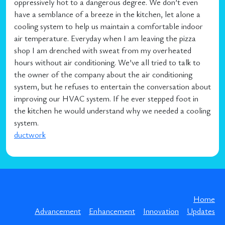
oppressively hot to a dangerous degree. We don’t even
have a semblance of a breeze in the kitchen, let alone a
cooling system to help us maintain a comfortable indoor
air temperature. Everyday when I am leaving the pizza
shop I am drenched with sweat from my overheated
hours without air conditioning. We’ve all tried to talk to
the owner of the company about the air conditioning
system, but he refuses to entertain the conversation about
improving our HVAC system. If he ever stepped foot in
the kitchen he would understand why we needed a cooling
system.
ductwork
Home
Advancement
Enhancement
Innovation
Updates