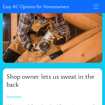
Easy AC Options for Homeowners
Shop owner lets us sweat in the
back
Sebastian