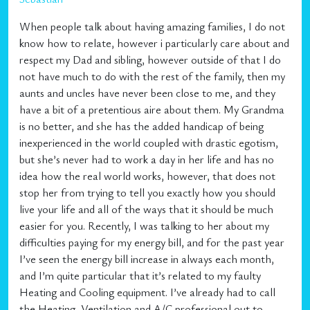
When people talk about having amazing families, I do not
know how to relate, however i particularly care about and
respect my Dad and sibling, however outside of that I do
not have much to do with the rest of the family, then my
aunts and uncles have never been close to me, and they
have a bit of a pretentious aire about them. My Grandma
is no better, and she has the added handicap of being
inexperienced in the world coupled with drastic egotism,
but she’s never had to work a day in her life and has no
idea how the real world works, however, that does not
stop her from trying to tell you exactly how you should
live your life and all of the ways that it should be much
easier for you. Recently, I was talking to her about my
difficulties paying for my energy bill, and for the past year
I’ve seen the energy bill increase in always each month,
and I’m quite particular that it’s related to my faulty
Heating and Cooling equipment. I’ve already had to call
the Heating, Ventilation and A/C professional out to