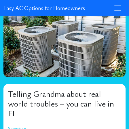
Easy AC Options for Homeowners
Telling Grandma about real
world troubles – you can live in
FL
Sebastian