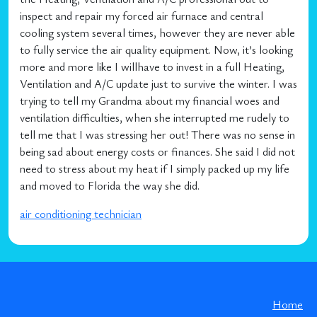
inspect and repair my forced air furnace and central
cooling system several times, however they are never able
to fully service the air quality equipment. Now, it’s looking
more and more like I willhave to invest in a full Heating,
Ventilation and A/C update just to survive the winter. I was
trying to tell my Grandma about my financial woes and
ventilation difficulties, when she interrupted me rudely to
tell me that I was stressing her out! There was no sense in
being sad about energy costs or finances. She said I did not
need to stress about my heat if I simply packed up my life
and moved to Florida the way she did.
air conditioning technician
Home