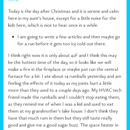
Today is the day after Christmas and it is serene and calm
here in my aunt’s house, except for a little noise for the
kids here, which is nice to hear once in a while.
I am going to write a few articles and then maybe go
for a run before it gets too icy cold out there.
I think right now it is only about 42F and I think this may
be the hottest time of the day, so it looks like we will
make a fire in the fireplace or maybe just run the central
furnace for a bit. I ate about 14 rumballs yesterday and am
feeling the effects of it today as my joints hurt a little
more than they used to a couple days ago. My HVAC tech
friend made the rumballs and I couldn’t stop eating them,
as they remind me of when I was a kid and used to eat
them at my grandmother’s lake house. I don’t think they
have that much rum in them but they still taste really
good and give me a good sugar buzz. The space heater in