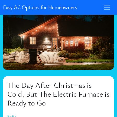
Easy AC Options for Homeowners
The Day After Christmas is
Cold, But The Electric Furnace is
Ready to Go
Sofia