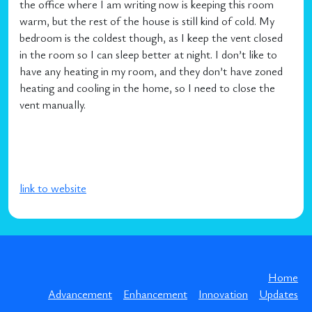
the office where I am writing now is keeping this room
warm, but the rest of the house is still kind of cold. My
bedroom is the coldest though, as I keep the vent closed
in the room so I can sleep better at night. I don’t like to
have any heating in my room, and they don’t have zoned
heating and cooling in the home, so I need to close the
vent manually.
link to website
Home
Advancement
Enhancement
Innovation
Updates