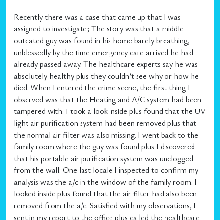
Recently there was a case that came up that I was
assigned to investigate; The story was that a middle
outdated guy was found in his home barely breathing,
unblessedly by the time emergency care arrived he had
already passed away. The healthcare experts say he was
absolutely healthy plus they couldn’t see why or how he
died. When I entered the crime scene, the first thing I
observed was that the Heating and A/C system had been
tampered with. I took a look inside plus found that the UV
light air purification system had been removed plus that
the normal air filter was also missing. I went back to the
family room where the guy was found plus I discovered
that his portable air purification system was unclogged
from the wall. One last locale I inspected to confirm my
analysis was the a/c in the window of the family room. I
looked inside plus found that the air filter had also been
removed from the a/c. Satisfied with my observations, I
sent in my report to the office plus called the healthcare