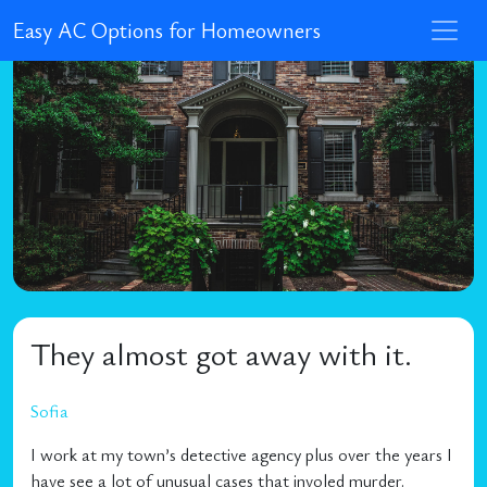
Easy AC Options for Homeowners
They almost got away with it.
Sofia
I work at my town’s detective agency plus over the years I
have see a lot of unusual cases that involed murder.