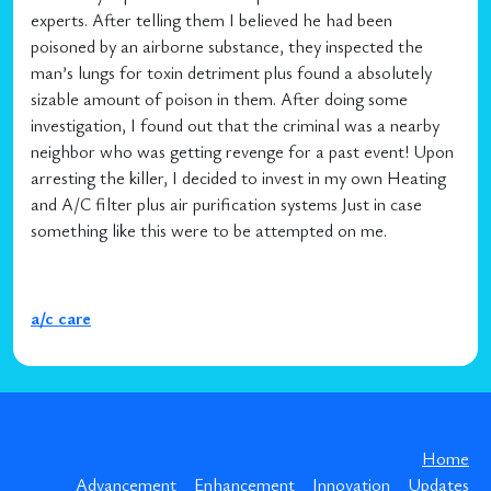
experts. After telling them I believed he had been
poisoned by an airborne substance, they inspected the
man’s lungs for toxin detriment plus found a absolutely
sizable amount of poison in them. After doing some
investigation, I found out that the criminal was a nearby
neighbor who was getting revenge for a past event! Upon
arresting the killer, I decided to invest in my own Heating
and A/C filter plus air purification systems Just in case
something like this were to be attempted on me.
a/c care
Home
Advancement
Enhancement
Innovation
Updates