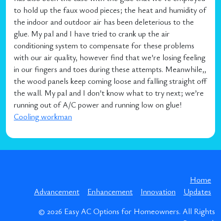
to hold up the faux wood pieces; the heat and humidity of
the indoor and outdoor air has been deleterious to the
glue. My pal and I have tried to crank up the air
conditioning system to compensate for these problems
with our air quality, however find that we’re losing feeling
in our fingers and toes during these attempts. Meanwhile,,
the wood panels keep coming loose and falling straight off
the wall. My pal and I don’t know what to try next; we’re
running out of A/C power and running low on glue!
Cooling workman
Home
Advancement
Enhancement
Innovation
Updates
© 2026
Easy AC Options for Homeowners
. All Rights