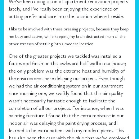
We’ve been doing a ton of apartment renovation projects
lately, and I’ve really been enjoying the experience of
putting prefer and care into the location where I reside.
I like to be involved with these pressing projects, because they keep
me busy and active, while keeping my brain distracted from all the
other stresses of settling into a modern location.
One of the greater projects we tackled was installed a
faux wood finish on this awkward half wall in our house;
the only problem was the extreme heat and humidity of
the environment here delaying our project. Even though
we had the air conditioning system on in our apartment
since morning one, we swiftly found that this air quality
wasn’t necessarily fantastic enough to facilitate the
completion of all our projects. For instance, when I was
painting furniture I found that the extra moisture in our
indoor air was delaying the paint drying process, and I
learned to be extra patient with my modern pieces. This
has also been the case with the glue that we’ve employed