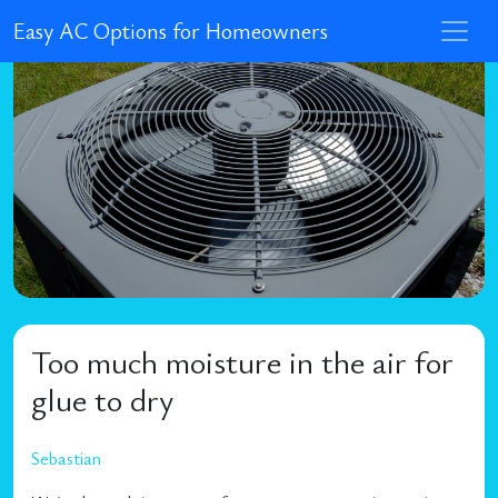
Easy AC Options for Homeowners
Too much moisture in the air for
glue to dry
Sebastian