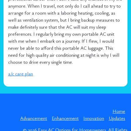
anymore. When I travel, not only do I call ahead to try to
arrange for a room with a laboring heating, cooling, as
well as ventilation system, but I bring backup measures to
make definitely sure that the AC will suit my sleep
preferences. I regularly bring my own portable AC unit
with me when I embark on a journey. If I flew, I would
never be able to afford this portable AC luggage. This
need for high quality air conditioning at night is why I will
choose to drive every single time.
a/c care plan
Home
Advancement
Enhancement
Innovation
Updates
© 2026
Easy AC Options for Homeowners
. All Rights