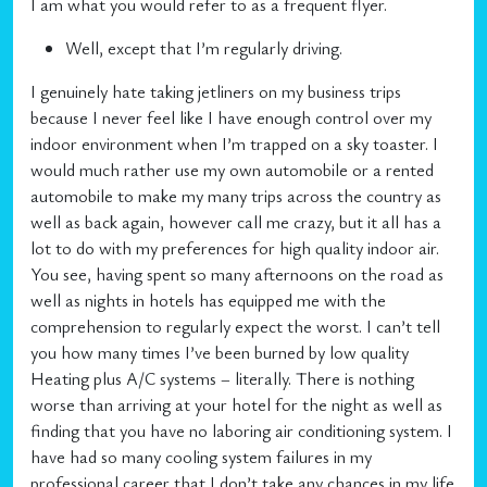
I am what you would refer to as a frequent flyer.
Well, except that I’m regularly driving.
I genuinely hate taking jetliners on my business trips
because I never feel like I have enough control over my
indoor environment when I’m trapped on a sky toaster. I
would much rather use my own automobile or a rented
automobile to make my many trips across the country as
well as back again, however call me crazy, but it all has a
lot to do with my preferences for high quality indoor air.
You see, having spent so many afternoons on the road as
well as nights in hotels has equipped me with the
comprehension to regularly expect the worst. I can’t tell
you how many times I’ve been burned by low quality
Heating plus A/C systems – literally. There is nothing
worse than arriving at your hotel for the night as well as
finding that you have no laboring air conditioning system. I
have had so many cooling system failures in my
professional career that I don’t take any chances in my life