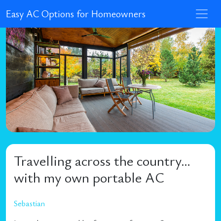
Easy AC Options for Homeowners
Travelling across the country…
with my own portable AC
Sebastian